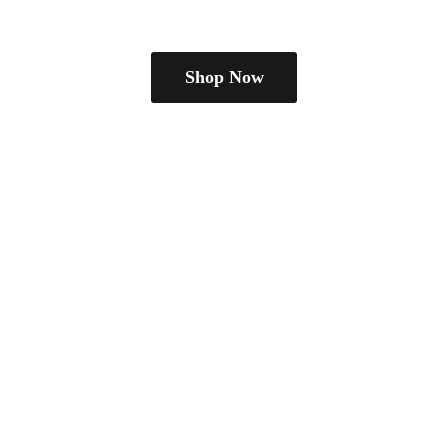
Shop Now