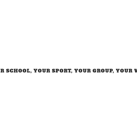
R SCHOOL, YOUR SPORT, YOUR GROUP,
YOUR 