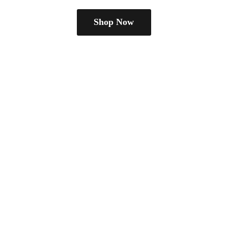
Shop Now