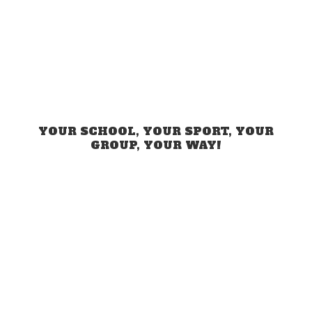
YOUR SCHOOL, YOUR SPORT, YOUR
GROUP,
YOUR WAY!