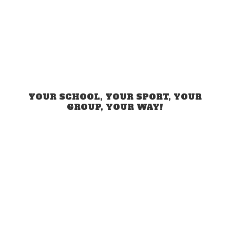
YOUR SCHOOL, YOUR SPORT, YOUR
GROUP,
YOUR WAY!