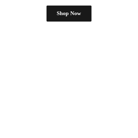
Shop Now