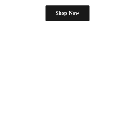
Shop Now