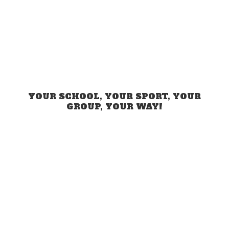
YOUR SCHOOL, YOUR SPORT, YOUR
GROUP,
YOUR WAY!