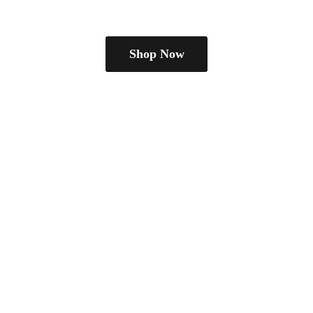
Shop Now