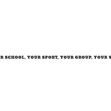
R SCHOOL, YOUR SPORT, YOUR GROUP,
YOUR 